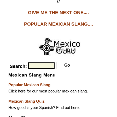
//
GIVE ME THE NEXT ONE....
POPULAR MEXICAN SLANG....
Search:
Mexican Slang Menu
Popular Mexican Slang
Click here for our most popular mexican slang.
Mexican Slang Quiz
How good is your Spanish? FInd out here.