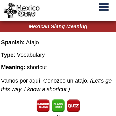
Mexican Slang Meaning
Spanish:
Atajo
Type:
Vocabulary
Meaning:
shortcut
Vamos por aquí. Conozco un atajo.
(Let’s go
this way. I know a shortcut.)