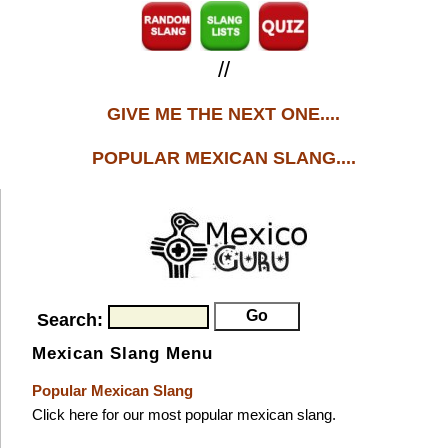
//
GIVE ME THE NEXT ONE....
POPULAR MEXICAN SLANG....
Search:
Mexican Slang Menu
Popular Mexican Slang
Click here for our most popular mexican slang.