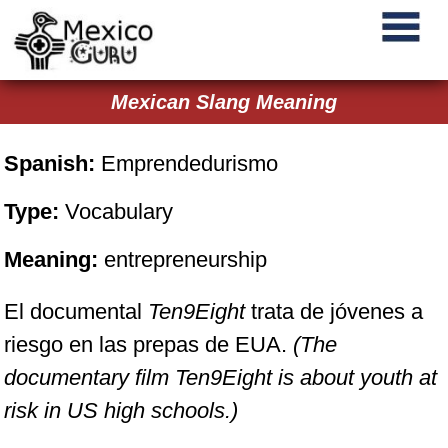
Mexican Slang Meaning
Spanish:
Emprendedurismo
Type:
Vocabulary
Meaning:
entrepreneurship
El documental
Ten9Eight
trata de jóvenes a
riesgo en las prepas de EUA.
(The
documentary film
Ten9Eight
is about youth at
risk in US high schools.)