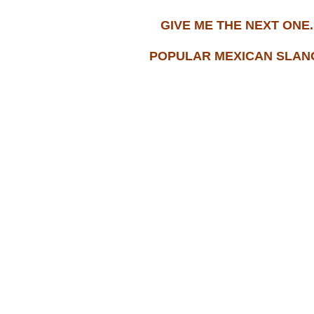
GIVE ME THE NEXT ONE..
POPULAR MEXICAN SLANG.