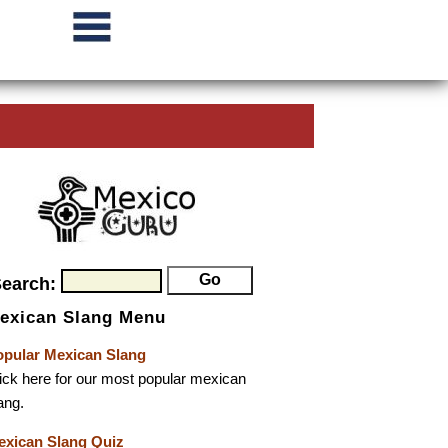
Search:
exican Slang Menu
opular Mexican Slang
ick here for our most popular mexican
ang.
exican Slang Quiz