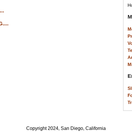
Ho
..
M
...
M
P
V
T
A
M
E
S
F
Tr
Copyright 2024, San Diego, California