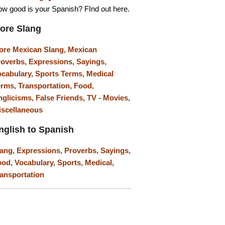
w good is your Spanish? FInd out here.
ore Slang
ore Mexican Slang,
Mexican
roverbs,
Expressions,
Sayings,
ocabulary,
Sports Terms,
Medical
erms,
Transportation,
Food,
nglicisms,
False Friends,
TV - Movies,
iscellaneous
nglish to Spanish
lang,
Expressions,
Proverbs,
Sayings,
ood,
Vocabulary,
Sports,
Medical,
ansportation