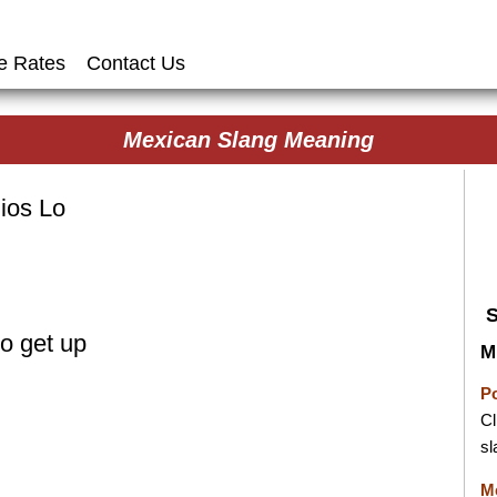
e Rates
Contact Us
Mexican Slang Meaning
ios Lo
o get up
M
P
Cl
sl
M