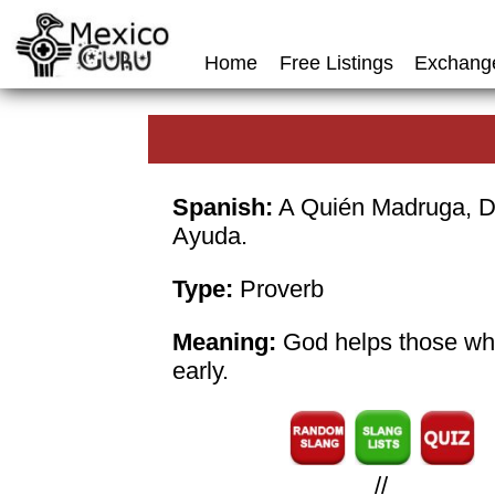
Home
Free Listings
Exchang
Spanish:
A Quién Madruga, D
Ayuda.
Type:
Proverb
Meaning:
God helps those wh
early.
//