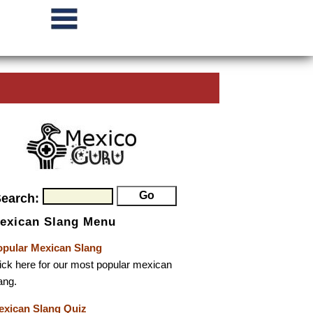
Search:
exican Slang Menu
opular Mexican Slang
ick here for our most popular mexican
ang.
exican Slang Quiz