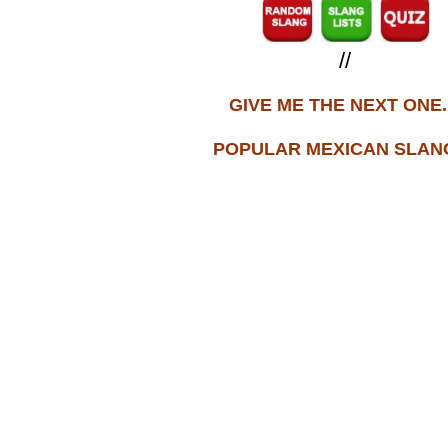
//
GIVE ME THE NEXT ONE..
POPULAR MEXICAN SLANG.