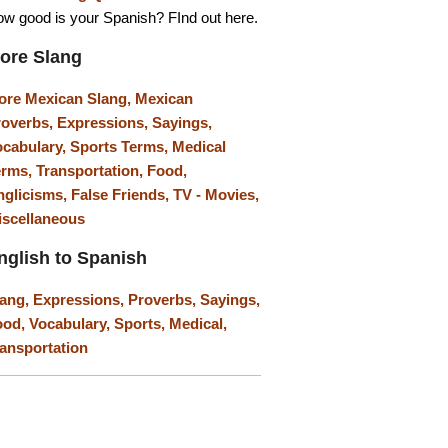
w good is your Spanish? FInd out here.
ore Slang
ore Mexican Slang,
Mexican
roverbs,
Expressions,
Sayings,
ocabulary,
Sports Terms,
Medical
erms,
Transportation,
Food,
nglicisms,
False Friends,
TV - Movies,
iscellaneous
nglish to Spanish
lang,
Expressions,
Proverbs,
Sayings,
ood,
Vocabulary,
Sports,
Medical,
ansportation