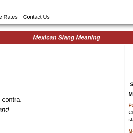
e Rates
Contact Us
Mexican Slang Meaning
M
 contra.
P
 and
Cl
sl
M