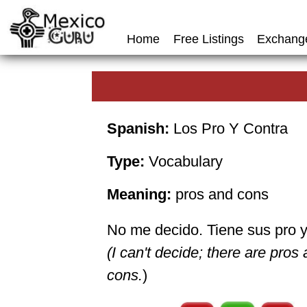
Home
Free Listings
Exchang
Spanish:
Los Pro Y Contra
Type:
Vocabulary
Meaning:
pros and cons
No me decido. Tiene sus pro y
(I can't decide; there are pros
cons.
)