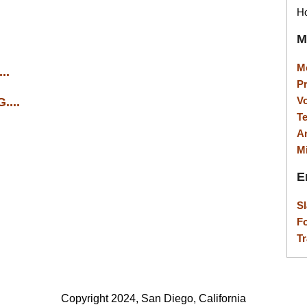
Ho
M
M
..
P
V
...
T
A
M
E
S
F
Tr
Copyright 2024, San Diego, California