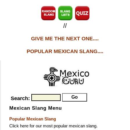
//
GIVE ME THE NEXT ONE....
POPULAR MEXICAN SLANG....
Search:
Mexican Slang Menu
Popular Mexican Slang
Click here for our most popular mexican slang.