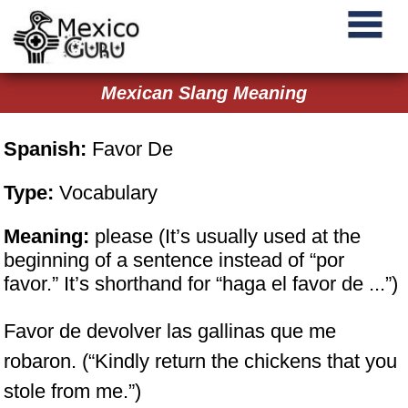
Mexican Slang Meaning
Spanish:
Favor De
Type:
Vocabulary
Meaning:
please (It’s usually used at the
beginning of a sentence instead of “por
favor.” It’s shorthand for “haga el favor de ...”)
Favor de devolver las gallinas que me
robaron. (“Kindly return the chickens that you
stole from me.”)