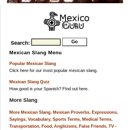
Search:
Mexican Slang Menu
Popular Mexican Slang
Click here for our most popular mexican slang.
Mexican Slang Quiz
How good is your Spanish? FInd out here.
More Slang
More Mexican Slang,
Mexican Proverbs,
Expressions,
Sayings,
Vocabulary,
Sports Terms,
Medical Terms,
Transportation,
Food,
Anglicisms,
False Friends,
TV -