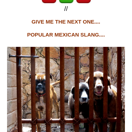
//
GIVE ME THE NEXT ONE....
POPULAR MEXICAN SLANG....