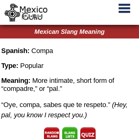
Mexican Slang Meaning
Spanish:
Compa
Type:
Popular
Meaning:
More intimate, short form of
“compadre,” or “pal.”
“Oye, compa, sabes que te respeto.”
(Hey,
pal, you know I respect you.)